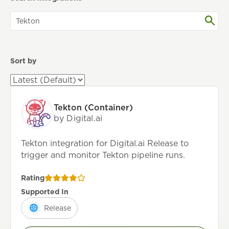
Sort by
Tekton (Container)
by Digital.ai
Tekton integration for Digital.ai Release to
trigger and monitor Tekton pipeline runs.
Rating
Supported In
Release