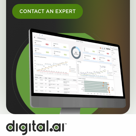
CONTACT AN EXPERT