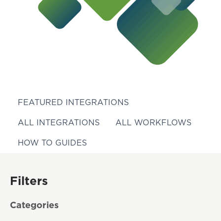
FEATURED INTEGRATIONS
ALL INTEGRATIONS
ALL WORKFLOWS
HOW TO GUIDES
Filters
Categories