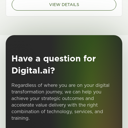
VIEW DETAILS
Have a question for
Digital.ai?
Regardless of where you are on your digital
transformation journey, we can help you
achieve your strategic outcomes and
accelerate value delivery with the right
combination of technology, services, and
training.