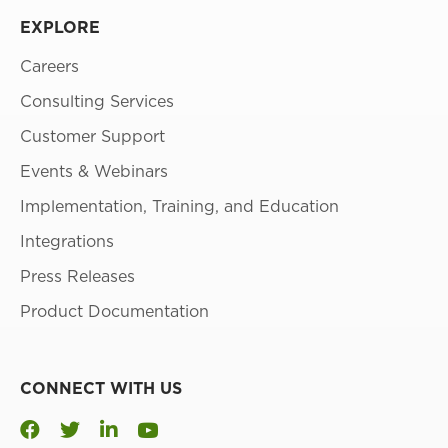
EXPLORE
Careers
Consulting Services
Customer Support
Events & Webinars
Implementation, Training, and Education
Integrations
Press Releases
Product Documentation
CONNECT WITH US
Youtube