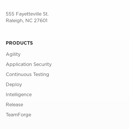
555 Fayetteville St.
Raleigh, NC 27601
PRODUCTS
Agility
Application Security
Continuous Testing
Deploy
Intelligence
Release
TeamForge