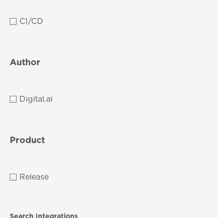
CI/CD
Author
Digital.ai
Product
Release
Search Integrations