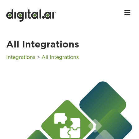
M
All Integrations
Integrations
>
All Integrations