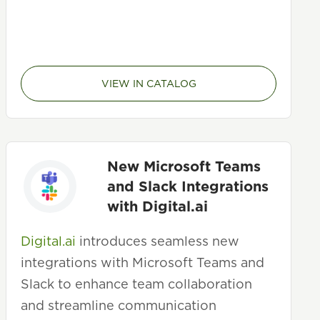
VIEW IN CATALOG
New Microsoft Teams
and Slack Integrations
with Digital.ai
Digital.ai
introduces seamless new
integrations with Microsoft Teams and
Slack to enhance team collaboration
and streamline communication