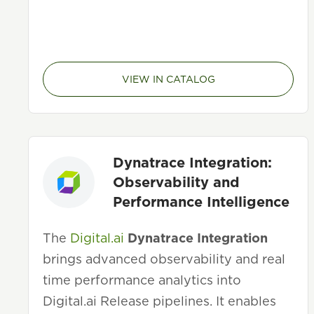
VIEW IN CATALOG
Dynatrace Integration:
Observability and
Performance Intelligence
The
Digital.ai
Dynatrace Integration
brings advanced observability and real
time performance analytics into
Digital.ai Release pipelines. It enables