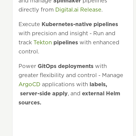
and manage
Spinnaker
pipelines
directly from
Digital.ai Release
.
Execute
Kubernetes-native pipelines
with precision and insight - Run and
track
Tekton
pipelines
with enhanced
control.
Power
GitOps deployments
with
greater flexibility and control - Manage
ArgoCD
applications with
labels,
server-side apply
, and
external Helm
sources.