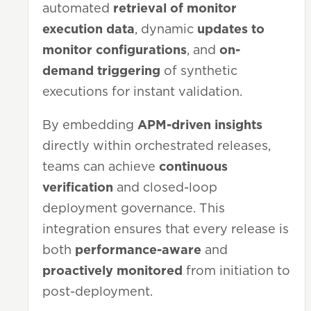
automated
retrieval of
monitor
execution data
, dynamic
updates to
monitor configurations
, and
on-
demand triggering
of synthetic
executions for instant validation.
By embedding
APM-driven insights
directly within orchestrated releases,
teams can achieve
continuous
verification
and closed-loop
deployment governance. This
integration ensures that every release is
both
performance-aware
and
proactively monitored
from initiation to
post-deployment.