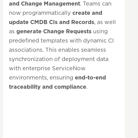
and Change Management
. Teams can
now programmatically
create and
update CMDB CIs and Records
, as well
as
generate Change Requests
using
predefined templates with dynamic CI
associations. This enables seamless
synchronization of deployment data
with enterprise ServiceNow
environments, ensuring
end-to-end
traceability and compliance
.