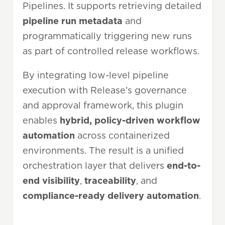
Pipelines. It supports retrieving detailed
pipeline run metadata
and
programmatically triggering new runs
as part of controlled release workflows.
By integrating low-level pipeline
execution with Release’s governance
and approval framework, this plugin
enables
hybrid, policy-driven workflow
automation
across containerized
environments. The result is a unified
orchestration layer that delivers
end-to-
end visibility
,
traceability
, and
compliance-ready delivery
automation
.