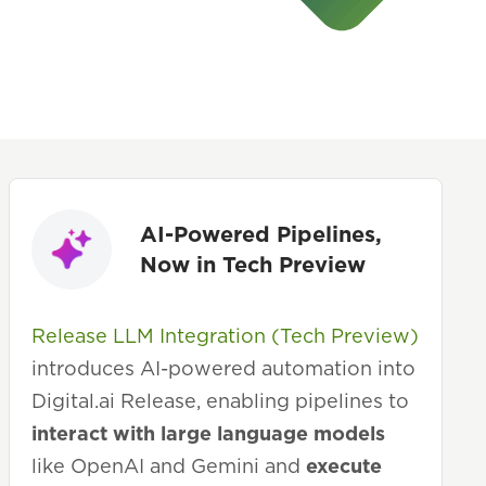
AI-Powered Pipelines,
Now in Tech Preview
Release LLM Integration (Tech Preview)
introduces AI-powered automation into
Digital.ai Release, enabling pipelines to
interact with large language models
like OpenAI and Gemini and
execute