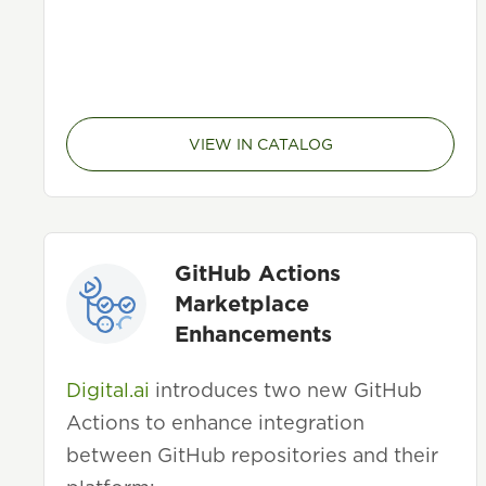
VIEW IN CATALOG
GitHub Actions
Marketplace
Enhancements
Digital.ai
introduces two new GitHub
Actions to enhance integration
between GitHub repositories and their