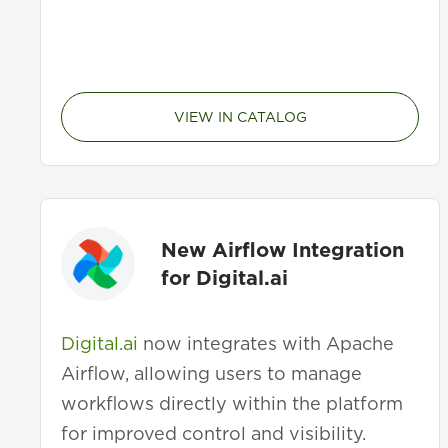
VIEW IN CATALOG
New Airflow Integration
for Digital.ai
Digital.ai
now integrates with Apache
Airflow, allowing users to manage
workflows directly within the platform
for improved control and visibility.