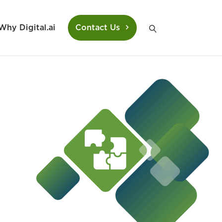
Why Digital.ai
Contact Us