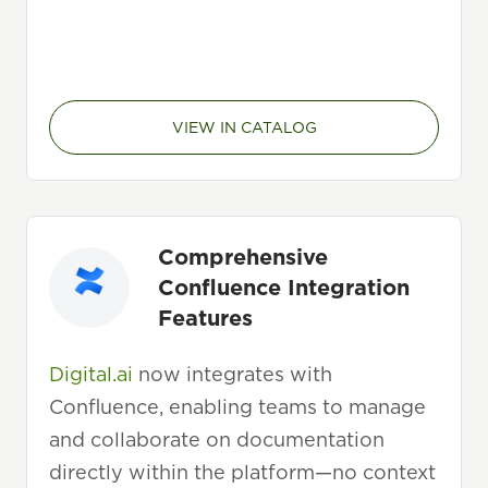
VIEW IN CATALOG
Comprehensive
Confluence Integration
Features
Digital.ai
now integrates with
Confluence, enabling teams to manage
and collaborate on documentation
directly within the platform—no context