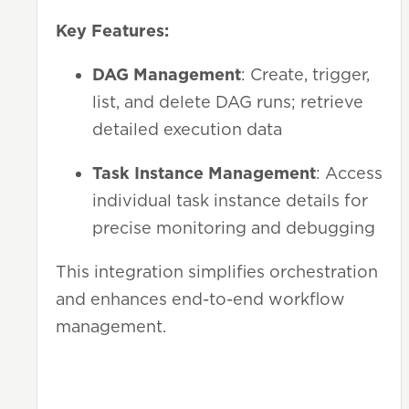
Key Features:
DAG Management
: Create, trigger,
list, and delete DAG runs; retrieve
detailed execution data
Task Instance Management
: Access
individual task instance details for
precise monitoring and debugging
This integration simplifies orchestration
and enhances end-to-end workflow
management.