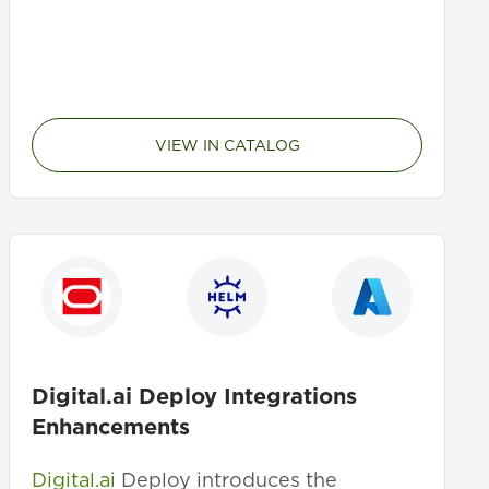
VIEW IN CATALOG
Digital.ai Deploy Integrations
Enhancements
Digital.ai
Deploy introduces the