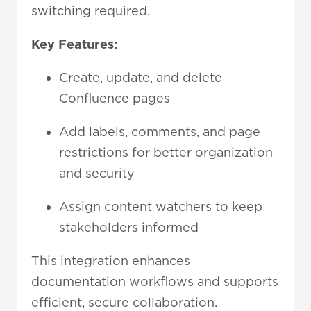
switching required.
Key Features:
Create, update, and delete
Confluence pages
Add labels, comments, and page
restrictions for better organization
and security
Assign content watchers to keep
stakeholders informed
This integration enhances
documentation workflows and supports
efficient, secure collaboration.