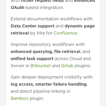
with
richer request fields
and
enhanced
OAuth
-based integration.
Extend documentation workflows with
Data Center support
and
dynamic page
retrieval
by title for
Confluence
.
Improve repository workflows with
enhanced querying, file retrieval
, and
unified task support
across Cloud and
Server in
Bitbucket
and
Gitlab
plugins.
Gain deeper deployment visibility with
log access, smarter failure handling
,
and direct pipeline linking in
Bamboo
plugin.