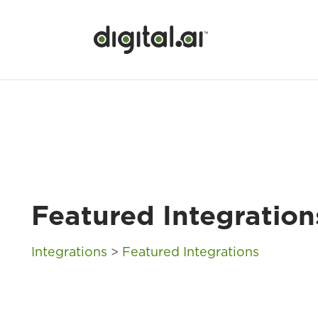
Featured Integration
Integrations
>
Featured Integrations