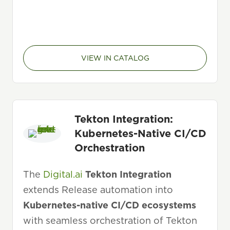
VIEW IN CATALOG
Tekton Integration:
Kubernetes-Native CI/CD
Orchestration
The
Digital.ai
Tekton Integration
extends Release automation into
Kubernetes-native CI/CD ecosystems
with seamless orchestration of Tekton