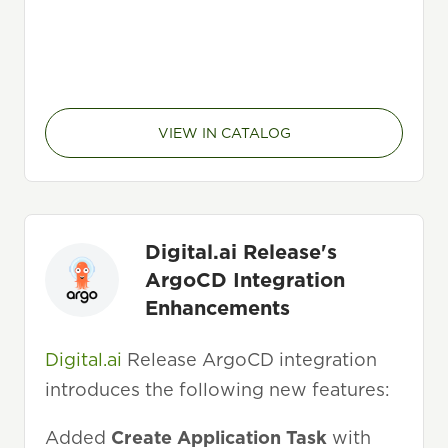
VIEW IN CATALOG
Digital.ai Release's
ArgoCD Integration
Enhancements
Digital.ai
Release ArgoCD integration
introduces the following new features:
Added
Create Application Task
with