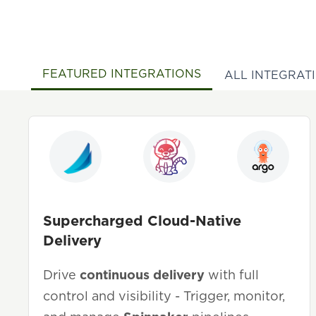
FEATURED INTEGRATIONS
ALL INTEGRAT
Supercharged Cloud-Native
Delivery
Drive
continuous delivery
with full
control and visibility - Trigger, monitor,