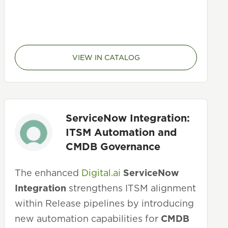
VIEW IN CATALOG
ServiceNow Integration:
ITSM Automation and
CMDB Governance
The enhanced
Digital.ai
ServiceNow
Integration
strengthens ITSM alignment
within Release pipelines by introducing
new automation capabilities for
CMDB