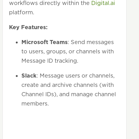
workflows directly within the
Digital.ai
platform.
Key Features:
Microsoft Teams
: Send messages
to users, groups, or channels with
Message ID tracking.
Slack
: Message users or channels,
create and archive channels (with
Channel IDs), and manage channel
members.