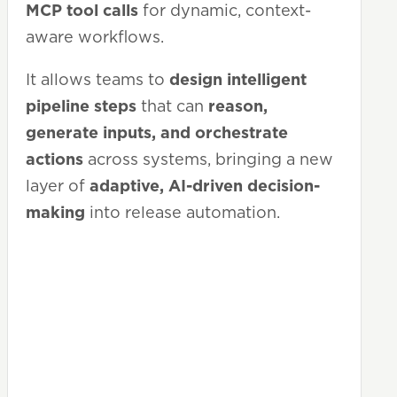
MCP tool calls
for dynamic, context-
aware workflows.
It allows teams to
design intelligent
pipeline steps
that can
reason,
generate inputs, and orchestrate
actions
across systems, bringing a new
layer of
adaptive, AI-driven decision-
making
into release automation.