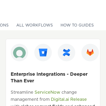
IONS
ALL WORKFLOWS
HOW TO GUIDES
Enterprise Integrations - Deeper
Than Ever
Streamline
ServiceNow
change
management from
Digital.ai Release