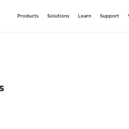
Products
Solutions
Learn
Support
s